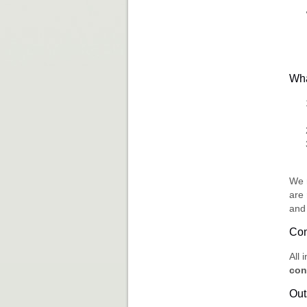
Wha
We 
are
and 
Con
All 
con
Out