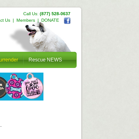
Call Us:
(877) 528-0637
ct Us
|
Members
|
DONATE
urrender
Rescue NEWS