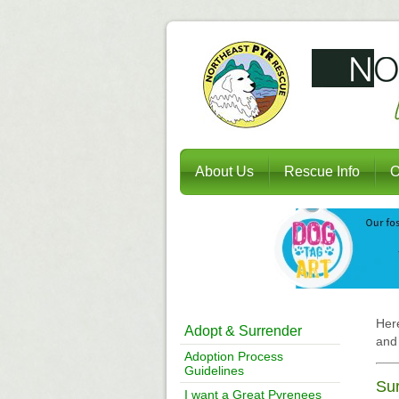
About Us
Rescue Info
O
Here
Adopt & Surrender
and 
Adoption Process
Guidelines
Sur
I want a Great Pyrenees