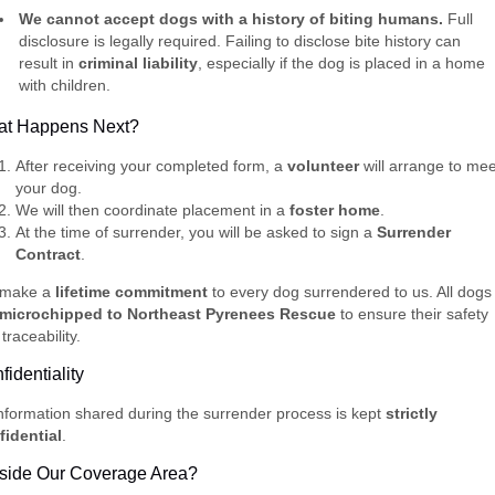
We cannot accept dogs with a history of biting humans.
Full
disclosure is legally required. Failing to disclose bite history can
result in
criminal liability
, especially if the dog is placed in a home
with children.
t Happens Next?
After receiving your completed form, a
volunteer
will arrange to mee
your dog.
We will then coordinate placement in a
foster home
.
At the time of surrender, you will be asked to sign a
Surrender
Contract
.
make a
lifetime commitment
to every dog surrendered to us. All dogs
microchipped to Northeast Pyrenees Rescue
to ensure their safety
traceability.
fidentiality
information shared during the surrender process is kept
strictly
fidential
.
side Our Coverage Area?