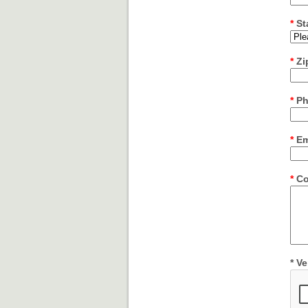
*
St
*
Zi
*
Ph
*
Em
*
Co
*
Ver