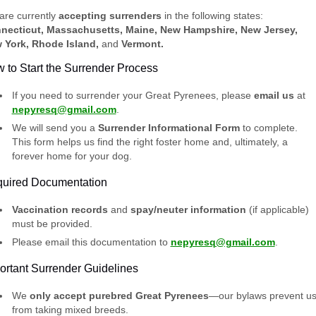
are currently
accepting surrenders
in the following states:
necticut, Massachusetts, Maine, New Hampshire, New Jersey,
 York, Rhode Island,
and
Vermont.
 to Start the Surrender Process
If you need to surrender your Great Pyrenees, please
email us
at
nepyresq@gmail.com
.
We will send you a
Surrender Informational Form
to complete.
This form helps us find the right foster home and, ultimately, a
forever home for your dog.
uired Documentation
Vaccination records
and
spay/neuter information
(if applicable)
must be provided.
Please email this documentation to
nepyresq@gmail.com
.
ortant Surrender Guidelines
We
only accept purebred Great Pyrenees
—our bylaws prevent u
from taking mixed breeds.