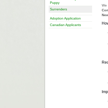
Puppy
We 
Surrenders
Con
New
Adoption Application
How
Canadian Applicants
Req
Imp