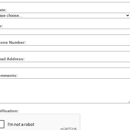
ate:
p:
one Number:
ail Address:
mments:
ification: