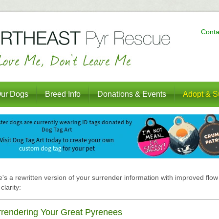
Conta
ur Dogs
Breed Info
Donations & Events
Adopt & S
's a rewritten version of your surrender information with improved flow
clarity:
rendering Your Great Pyrenees