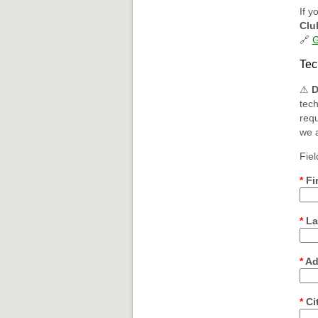
If y
Clu
🔗
G
Tec
⚠
D
tech
requ
we a
Fiel
*
Fi
*
La
*
Ad
*
Ci