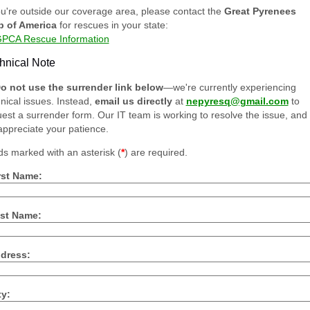
ou're outside our coverage area, please contact the
Great Pyrenees
b of America
for rescues in your state:
PCA Rescue Information
hnical Note
o not use the surrender link below
—we're currently experiencing
nical issues. Instead,
email us directly
at
nepyresq@gmail.com
to
est a surrender form. Our IT team is working to resolve the issue, and
ppreciate your patience.
ds marked with an asterisk (
*
) are required.
rst Name:
st Name:
dress:
ty: